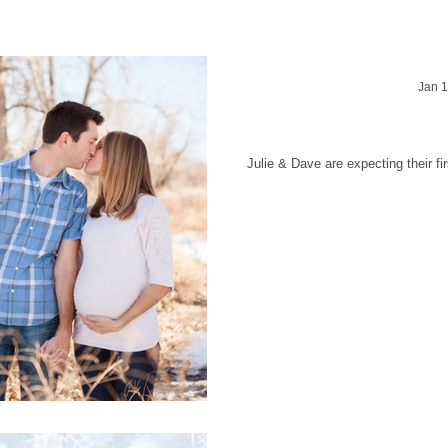
Jan 1
Julie & Dave -
Julie & Dave are expecting their f