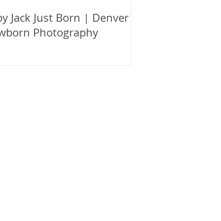
y Jack Just Born | Denver
wborn Photography