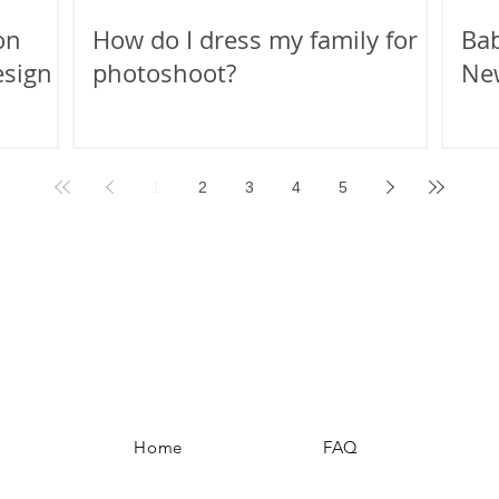
on
How do I dress my family for a
Bab
esign
photoshoot?
Ne
1
2
3
4
5
Home
FAQ