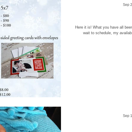
Sep 2
Holiday Se
Here it is! What you have all been 
wait to schedule, my availabili
Sep 1
Behind the scene'