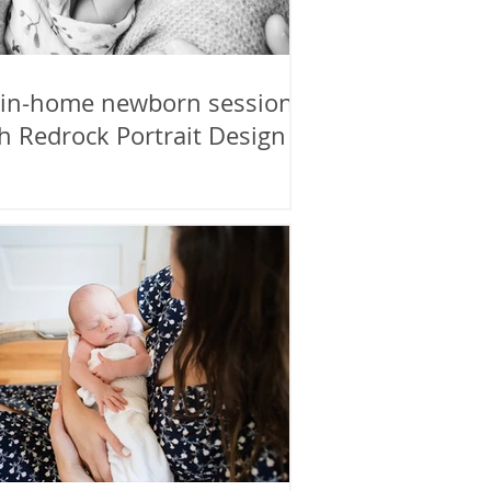
 in-home newborn session
h Redrock Portrait Design