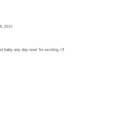
6, 2015
 Baby On The Way!
irst baby any day now! So exciting <3