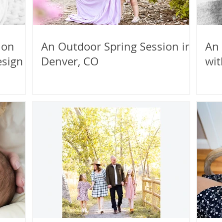
ion
An Outdoor Spring Session in
An
esign
Denver, CO
wit