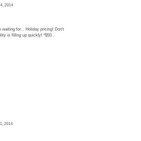
4, 2014
ssion Pricing
waiting for... Holiday pricing! Don't
ty is filling up quickly! *$50...
1, 2014
s with baby Jamison