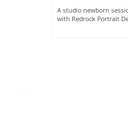
A studio newborn sessi
with Redrock Portrait D