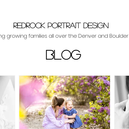
Redrock Portrait Design
g growing families all over the Denver and Boulde
BLOG