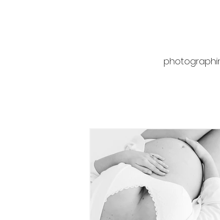
photographin