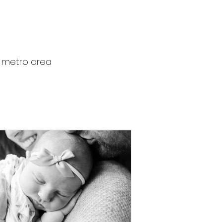
r metro area