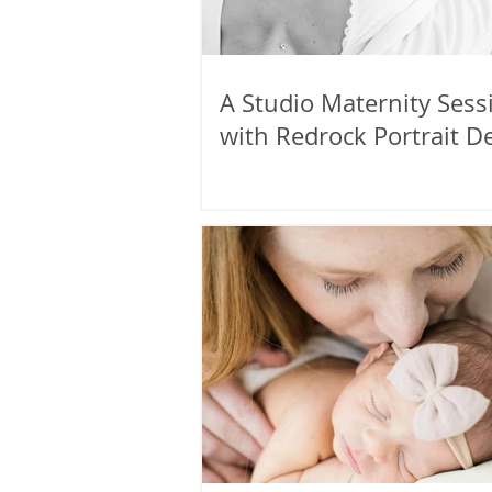
A Studio Maternity Sess
with Redrock Portrait D