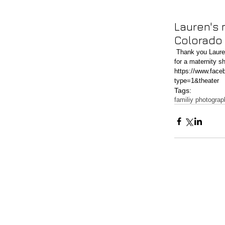
Lauren's 
Colorado
 Thank you Lauren for letting me photograph your baby belly! What a beautiful day at Roxborough State Park 
for a maternity s
https://www.fac
type=1&theater
Tags:
familiy photogra