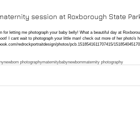
maternity session at Roxborough State Park
hoot! I cant wait to photograph your little man! check out more of her photo's h
ebook.com/redrockportraitdesign/photos/pcb.1518541611707415/15185404517
phy
newborn photography
maternity
baby
newborn
maternity photography