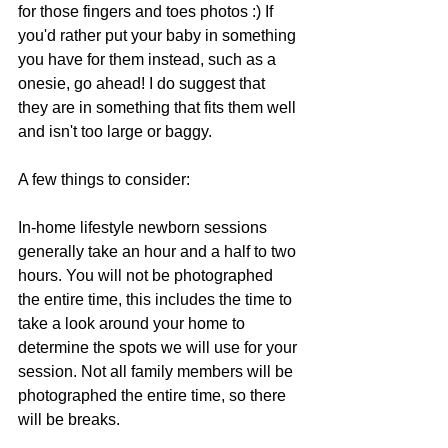
for those fingers and toes photos :) If 
you'd rather put your baby in something 
you have for them instead, such as a 
onesie, go ahead! I do suggest that 
they are in something that fits them well 
and isn't too large or baggy. 
A few things to consider:
In-home lifestyle newborn sessions 
generally take an hour and a half to two 
hours. You will not be photographed 
the entire time, this includes the time to 
take a look around your home to 
determine the spots we will use for your 
session. Not all family members will be 
photographed the entire time, so there 
will be breaks.