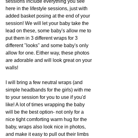
sessions include everything you see 
here in the lifestyle sessions, just with 
added basket posing at the end of your 
session! We will let your baby take the 
lead on these, some baby's allow me to 
put them in 3 different wraps for 3 
different "looks" and some baby's only 
allow for one. Either way, these photos 
are adorable and will look great on your 
walls!
I will bring a few neutral wraps (and 
simple headbands for the girls) with me 
to your session for you to use if you'd 
like! A lot of times wrapping the baby 
will be the best option- not only for a 
nice tight comforting warm hug for the 
baby, wraps also look nice in photos, 
and make it easy to pull out their limbs 