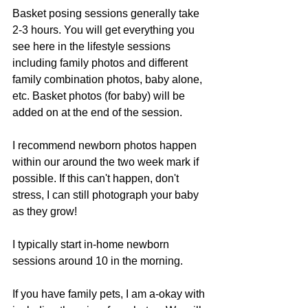
Basket posing sessions generally take 
2-3 hours. You will get everything you 
see here in the lifestyle sessions 
including family photos and different 
family combination photos, baby alone, 
etc. Basket photos (for baby) will be 
added on at the end of the session. 
I recommend newborn photos happen 
within our around the two week mark if 
possible. If this can't happen, don't 
stress, I can still photograph your baby 
as they grow! 
I typically start in-home newborn 
sessions around 10 in the morning. 
If you have family pets, I am a-okay with 