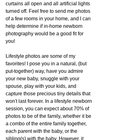
curtains all open and all artificial lights 
turned off. Feel free to send me photos 
of a few rooms in your home, and I can 
help determine if in-home newborn 
photography would be a good fit for 
you! 
Lifestyle photos are some of my 
favorites! I pose you in a natural, (but 
put-together) way, have you admire 
your new baby, snuggle with your 
spouse, play with your kids, and 
capture those precious tiny details that 
won't last forever. In a lifestyle newborn 
session, you can expect about 70% of 
photos to be of the family, whether it be 
a combo of the entire family together, 
each parent with the baby, or the 
sibling(s) with the baby. However, it 