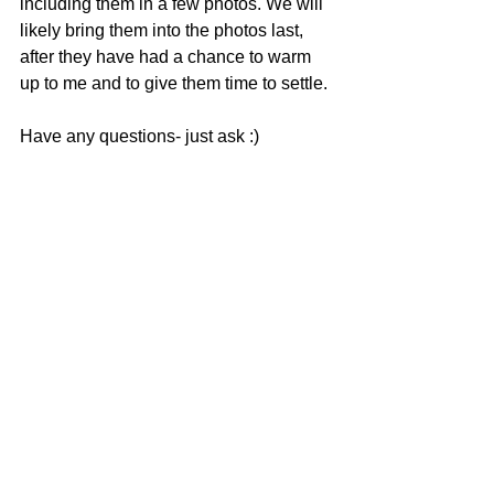
including them in a few photos. We will 
likely bring them into the photos last, 
after they have had a chance to warm 
up to me and to give them time to settle. 
Have any questions- just ask :)