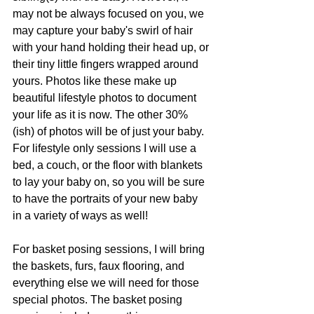
may not be always focused on you, we 
may capture your baby's swirl of hair 
with your hand holding their head up, or 
their tiny little fingers wrapped around 
yours. Photos like these make up 
beautiful lifestyle photos to document 
your life as it is now. The other 30%
(ish) of photos will be of just your baby. 
For lifestyle only sessions I will use a 
bed, a couch, or the floor with blankets 
to lay your baby on, so you will be sure 
to have the portraits of your new baby 
in a variety of ways as well! 
For basket posing sessions, I will bring 
the baskets, furs, faux flooring, and 
everything else we will need for those 
special photos. The basket posing 