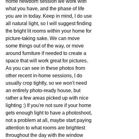
home newborn session we work with 
what you have, and the phase of life 
you are in today. Keep in mind, I do use 
all natural light, so I will suggest finding 
the bright lit rooms within your home for 
picture-taking sake. We can move 
some things out of the way, or move 
around furniture if needed to create a 
space that will work great for pictures. 
As you can see in these photos from 
other recent in-home sessions, I do 
usually crop tightly, so we won't need 
an entirely photo-ready house, but 
rather a few areas picked up with nice 
lighting :) If you're not sure if your home 
gets enough light to have a photoshoot, 
not a problem at all, maybe start paying 
attention to what rooms are brightest 
throughout the day with the window 