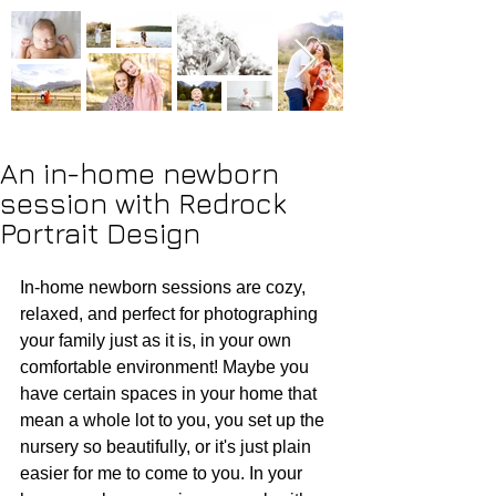
An in-home newborn
session with Redrock
Portrait Design
In-home newborn sessions are cozy, 
relaxed, and perfect for photographing 
your family just as it is, in your own 
comfortable environment! Maybe you 
have certain spaces in your home that 
mean a whole lot to you, you set up the 
nursery so beautifully, or it's just plain 
easier for me to come to you. In your 