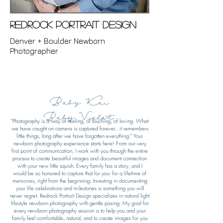
Redrock Portrait Design
Denver + Boulder Newborn
Photographer
Baby Kai
Baby Violet
"Photography is a way of feeling, of touching, of loving.
What
we have caught on camera is captured forever...
it remembers
little things, long after we have forgotten everything." Your
newborn photography experience starts here! From our very
first point of communication, I work with you through the entire
process to create beautiful images and document connection
with your new little squish. Every family has a story, and I
would be so honored to capture that for you- for a lifetime of
memories, right from the beginning. Investing in documenting
your life celebrations and milestones is something you will
never regret. Redrock Portrait Design specializes in natural light
lifestyle newborn photography with gentle posing. My goal for
every newborn photography session is to help you and your
family feel comfortable, natural, and to create images for you