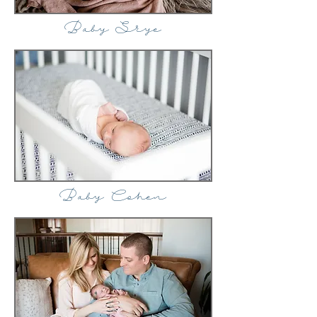
Baby Skye
Baby Cohen