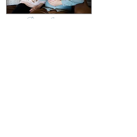
Baby Isabel
Baby Theo