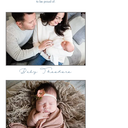
to be proud of.
Baby Theodore