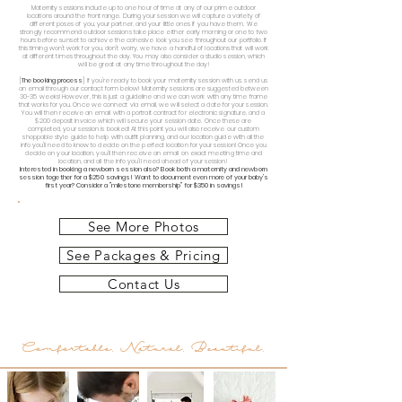
Maternity sessions include up to one hour of time at any of our prime outdoor
locations around the front range. During your session we will capture a variety of
different poses of you, your partner, and your little ones if you have them. We
strongly recommend outdoor sessions take place either early morning or one to two
hours before sunset to achieve the cohesive look you see throughout our portfolio. If
this timing won't work for you, don't worry, we have a handful of locations that will work
at different times throughout the day. You may also consider a studio session, which
will be great at any time throughout the day!
[
The booking process
] If you're ready to book your maternity session with us, send us
an email through our contact form below! Maternity sessions are suggested between
30-35 weeks! However, this is just a guideline and we can work with any time frame
that works for you. Once we connect via email, we will select a date for your session.
You will then receive an email with a portrait contract for electronic signature, and a
$200 deposit invoice which will secure your session date. Once these are
completed, your session is booked! At this point you will also receive our custom
shoppable style guide to help with outfit planning, and our location guide with all the
info you'll need to know to decide on the perfect location for your session! Once you
decide on your location, you'll then receive an email on exact meeting time and
location, and all the info you'll need ahead of your session!
Interested in booking a newborn session also? Book both a maternity and newborn
session together for a $250 savings!
Want to document even more of your baby's
first year? Consider a "milestone membership" for $350 in savings!
See More Photos
See Packages & Pricing
Contact Us
Comfortable. Natural. Beautiful.