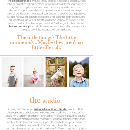
[
The booking process
] If you're ready to book a milestone session with us,
send an email through our contact form. Once the date for your session is
agreed upon, you will receive an email with a portrait contract for
electronic signature, and a $200 deposit invoice which will secure your
date. Once these are completed, your session is booked! At this point you
will also receive our custom shoppable style guide for outfit planning, and
our location guide with all the info you'll need to know to decide on the
perfect outdoor location for your session! Don't forget to check out our
milestone memership
for multiple milestone sessions and big savings! Click
here
to view full packages and pricing details.
The little things? The little
moments?...Maybe
they aren't so
little after all.
the
studio
In early 2023 I opened
Little White Photo Studio
, a natural light
photography studio located in downtown Frederick, CO. The perfect
place for a variety of different photography sessions including but not
limited to newborn sessions, maternity sessions, families, milestones,
headshots, and so much more! If you choose to have your session at
little white photo studio, it offers bright beautiful lighting, a
comfortable environment, and a variety of different furniture options