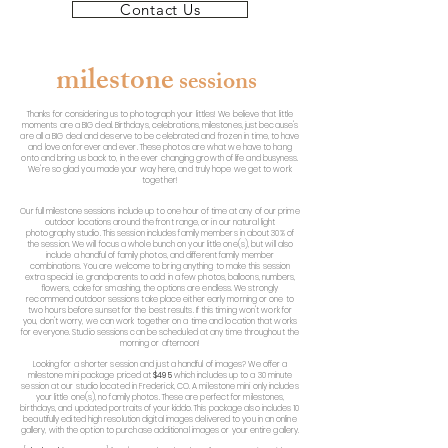
Contact Us
milestone
se
ssions
Thanks for considering us to photograph your littles! We believe that little
moments are a BIG deal. Birthdays, celebrations, milestones, just because's
are all a BIG deal and deserve to be celebrated and frozen in time, to have
and love on forever and ever. These photos are what we have to hang
onto and bring us back to, in the ever changing growth of life and busyness.
We're so glad you made your way here, and truly hope we get to work
together!
Our full milestone sessions include up to one hour of time at any of our prime
outdoor locations around the front range, or in our natural light
photography studio. This session includes family members in about 30% of
the session. We will focus a whole bunch on your little one(s), but will also
include a handful of family photos, and different family member
combinations. You are welcome to bring anything to make this session
extra special i.e. grandparents to add in a few photos, balloons, numbers,
flowers, cake for smashing, the options are endless. We strongly
recommend outdoor sessions take place either early morning or one to
two hours before sunset for the best results. If this timing won't work for
you, don't worry, we can work together on a time and location that works
for everyone. Studio sessions can be scheduled at any time throughout the
morning or afternoon!
Looking for a shorter session and just a handful of images? We offer a
milestone mini package priced at
$495
which includes up to a 30 minute
session at our studio located in Frederick, CO. A milestone mini only includes
your little one(s), no family photos. These are perfect for milestones,
birthdays, and updated portraits of your kiddo. This package also includes 10
beautifully edited high resolution digital images delivered to you in an online
gallery, with the option to purchase additional images or your entire gallery.