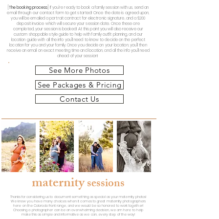
[
The booking process
]
If you're ready to book a family session with us, send an
email through our contact form to get started! Once the date is agreed upon,
you will be emailed a portrait contract for electronic signature, and a $200
deposit invoice which will secure your session date. Once these are
completed, your session is booked! At this point you will also receive our
custom shoppable style guide to help with family outfit planning, and our
location guide with all the info you'll need to know to decide on the perfect
location for you and your family. Once you decide on your location, you'll then
receive an email on exact meeting time and location, and all the info you'll need
ahead of your session!
See More Photos
See Packages & Pricing
Contact Us
maternity
sessions
Thanks for considering us to document something as special as
your maternity photos!
We know you have many choices when it comes to great maternity photographers
here on the Colorado front range, and we would be so honored to work together!
Choosing a photographer
can be an overwhelming decision, we am here to help
make this as simple and informative as we can, every step of the way!