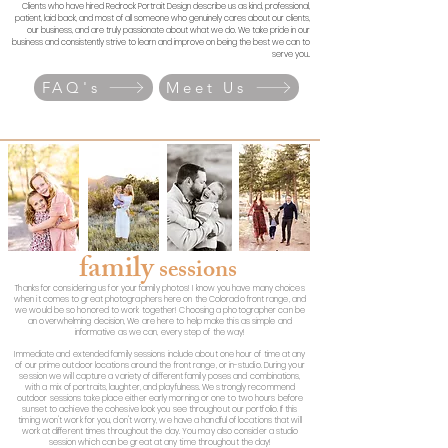
Clients who have hired Redrock Portrait Design describe us as kind, professional,
patient, laid back, and most of all someone who genuinely cares about our clients,
our business, and are truly passionate about what we do.
We take pride in our
business and consistently strive to learn and improve on being the best we can to
serve you..
FAQ's
Meet Us
family
sessions
Thanks for considering us for your family photos! I know you have many choices
when it comes to great photographers here on the Colorado front range, and
we would be so honored to work together! Choosing a photographer can be
an overwhelming decision, We are here to help make this as simple and
informative as we can, every step of the way!
Immediate and extended family sessions include about one hour of time at any
of our prime outdoor locations around the front range, or in-studio. During your
session we will capture a variety of different family poses and combinations,
with a mix of portraits, laughter, and playfulness. We strongly recommend
outdoor sessions take place either early morning or one to two hours before
sunset to achieve the cohesive look you see throughout our portfolio. If this
timing won't work for you, don't worry, we have a handful of locations that will
work at different times throughout the day. You may also consider a studio
session which can be great at any time throughout the day!