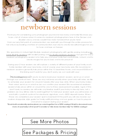
newborn
sessions
Thank you for considering us to photograph your brand new baby and family! We know you
have a lot of choices when it comes to newborn photographers here in the Denver and
Boulder areas, and we couldn't be more honored that you're here!
From our very first point of communication, we work with you through the entire process for
not only easy booking and flow of communication, but also to create beautiful images for you
to have and love on forever.
We specialize in natural light lifestyle newborn photography with gentle posing, including
in-
home lifesty
le sessions
with basket posing,
and
in-studio newborn sessions
. Our goal fo
r every
newborn photography session is to help you and your family feel comfortable, natural, and to
create images for you to love and to be proud of.
During your 2 hour session, we will capture a variety of different poses of your family, each
family member with your new baby, and of course your new baby solo. We recommend
newborn sessions generally take place within the 1-3 week time frame, and around 10:00am. If
this timing won't work for you, don't worry, we can work with you!
[The booking process]
If you're ready to book your newborn session, send us an email
through our contact form. Since we may not know exactly when your baby will arrive, we like
to schedule your session for around 2 weeks after your due date. When your baby makes
their arrival, send us an email so we can confirm your session! We recommend newborn
sessions take place within or around the one to three week period if possible. Again, if this
won't work, no worries, we will make any timeline work! If your baby is already here, not a
problem, we may still be able to work together! To hold your session spot, you will receive an
email with a portrait contract for electronic signature, and a $200 deposit invoice. When
these are completed, your session spot is reserved! At this point you will also receive our
custom shoppable style guide for family outfit planning, and our guide on how to prepare
and what to e
xpect during your session.
*Book both a maternity and newborn session together for a $250 savings! Want to document even
more of your baby's first year? Consider a "milestone membership" for $350 in savings!
See More Photos
See Packages & Pricing