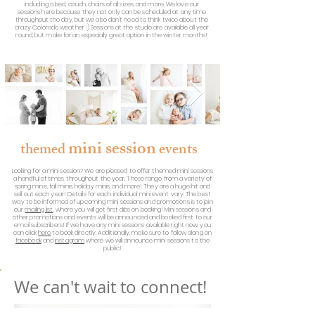
including a bed, couch, chairs of all sizes, and more. We love our
sessions here because they not only can be scheduled at any time
throughout the day, but we also don't need to think twice about the
crazy Colorado weather ;) Sessions at the studio are available all year
round, but make for an especially great option in the winter months!
mini session
the
med
events
Looking for a mini session? We are pleased to offer themed mini sessions
a handful of times throughout the year. These range from a variety of
spring minis, fall minis, holiday minis, and more! They are a huge hit and
sell out each year! Details for each individual mini event vary. The best
way to be informed of upcoming mini sessions and promotions is to join
our
mailing list
, where you will get first dibs on booking! Mini sessions and
other promotions and events will be announced and booked first to our
email subscribers! If we have any mini sessions available right now, you
can click
here
to book directly. Additionally, make sure to follow along on
facebook
and
instagram
where we will announce mini sessions to the
public!
We can't wait to connect!