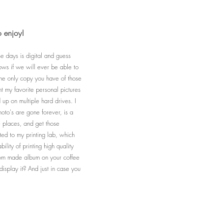
o enjoy!
se days is digital and guess
ws if we will ever be able to
 the only copy you have of those
nt my favorite personal pictures
up on multiple hard drives. I
hoto's are gone forever, is a
e places, and get those
ted to my printing lab, which
lity of printing high quality
stom made album on your coffee
splay it? And just in case you