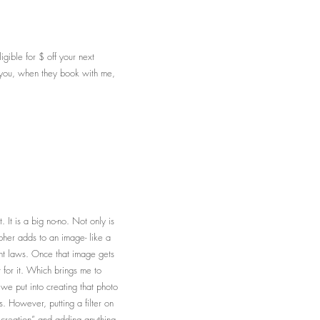
gible for $ off your next
by you, when they book with me,
it. It is a big no-no. Not only is
pher adds to an image- like a
ght laws. Once that image gets
 for it. Which brings me to
 we put into creating that photo
s. However, putting a filter on
c creation” and adding anything