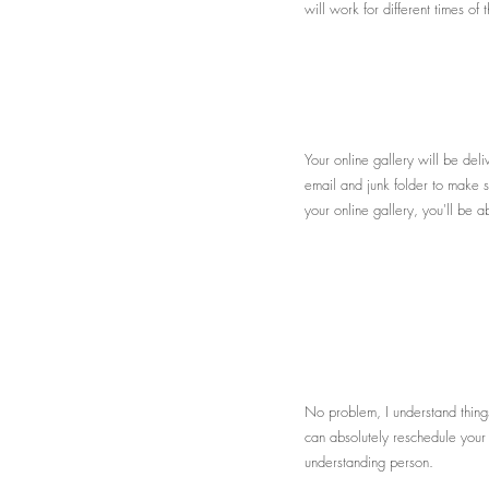
will work for different times o
Your online gallery will be del
email and junk folder to make su
your online gallery, you'll be 
No problem, I understand thing
can absolutely reschedule your 
understanding person.