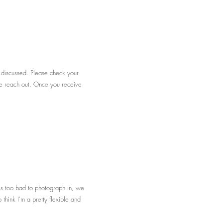
e discussed. Please check your
ease reach out. Once you receive
is too bad to photograph in, we
think I'm a pretty flexible and