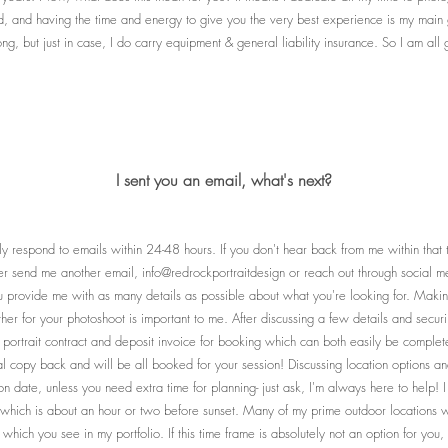
d, and having the time and energy to give you the very best experience is my main go
ng, but just in case, I do carry equipment & general liability insurance. So I am all
I sent you an email, what's next?
ally respond to emails within 24-48 hours. If you don't hear back from me within that 
er send me another email, info@redrockportraitdesign or reach out through social me
you provide me with as many details as possible about what you're looking for. Mak
her for your photoshoot is important to me. After discussing a few details and securi
e portrait contract and deposit invoice for booking which can both easily be comple
al copy back and will be all booked for your session! Discussing location options and
n date, unless you need extra time for planning- just ask, I'm always here to help! 
which is about an hour or two before sunset. Many of my prime outdoor locations wi
in which you see in my portfolio. If this time frame is absolutely not an option for you,