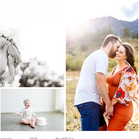
ricing
FAQ
Portfolio