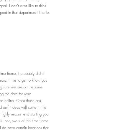
al. I don't ever like to think
 good in that department! Thanks
time frame, I probably didn't
dia. I like to get to know you
ing sure we are on the same
ng the date for your
ted online. Once these are
 outfit ideas will come in the
I highly recommend starting your
ll only work at this time frame
 I do have certain locations that