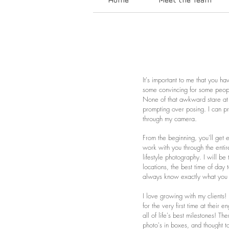
It's important to me that you h
some convincing for some people
None of that awkward stare at 
prompting over posing. I can pr
through my camera.
From the beginning, you'll get 
work with you through the entir
lifestyle photography. I will b
locations, the best time of day 
always know exactly what you
I love growing with my clients
for the very first time at thei
all of life's best milestones! Th
photo's in boxes, and thought