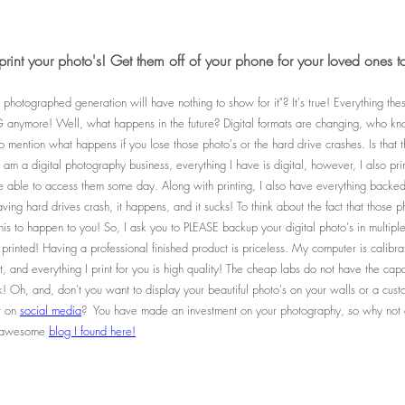
print your photo's! Get them off of your phone for your loved ones t
 photographed generation will have nothing to show for it"? It's true! Everything the
nymore! Well, what happens in the future? Digital formats are changing, who kno
 to mention what happens if you lose those photo's or the hard drive crashes. Is that
am a digital photography business, everything I have is digital, however, I also pri
be able to access them some day. Along with printing, I also have everything backed 
ing hard drives crash, it happens, and it sucks! To think about the fact that those p
this to happen to you! So, I ask you to PLEASE backup your digital photo's in multipl
 printed! Having a professional finished product is priceless. My computer is calibra
, and everything I print for you is high quality! The cheap labs do not have the capabi
k! Oh, and, don't you want to display your beautiful photo's on your walls or a cu
st on
social media
? You have made an investment on your photography, so why not di
is awesome
blog I found here!