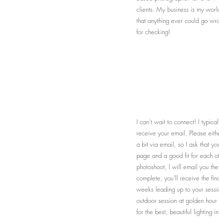
clients. My business is my worl
that anything ever could go wro
for checking!
I can't wait to connect! I typic
receive your email. Please eith
a bit via email, so I ask that 
page and a good fit for each ot
photoshoot, I will email you th
complete, you'll receive the fin
weeks leading up to your sessio
outdoor session at golden hour 
for the best, beautiful lighting 