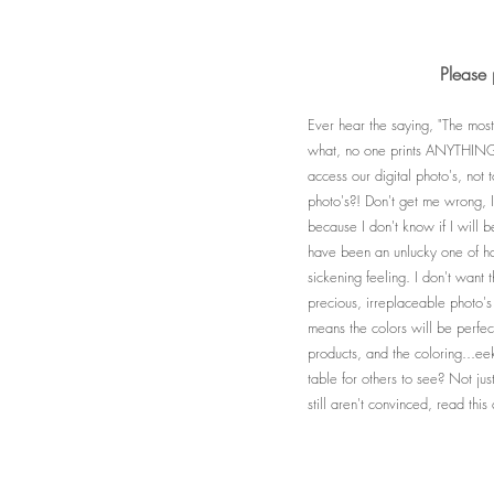
Please 
Ever hear the saying, "The most
what, no one prints ANYTHING a
access our digital photo's, not
photo's?! Don't get me wrong, I 
because I don't know if I will 
have been an unlucky one of hav
sickening feeling. I don't want 
precious, irreplaceable photo's
means the colors will be perfect
products, and the coloring...ee
table for others to see? Not ju
still aren't convinced, read th