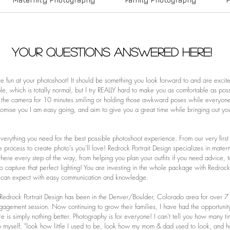
Your Questions Answered Here!
ave fun at your photoshoot! It should be something you look forward to and are excite
, which is totally normal, but I try REALLY hard to make you as comfortable as pos
the camera for 10 minutes smiling or holding those awkward poses while everyone s
omise you I am easy going, and aim to give you a great time while bringing out your
everything you need for the best possible photoshoot experience. From our very first 
e process to create photo's you'll love! Redrock Portrait Design specializes in mater
e there every step of the way, from helping you plan your outfits if you need advice
to capture that perfect lighting! You are investing in the whole package with Redrock
 can expect with easy communication and knowledge.
! Redrock Portrait Design has been in the Denver/Boulder, Colorado area for over 7 
r engagement session. Now continuing to grow their families, I have had the opportuni
ere is simply nothing better.
Photography is for everyone! I can't tell you how many t
 to myself, "look how little I used to be, look how my mom & dad used to look,