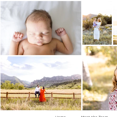
Home
Meet the Team