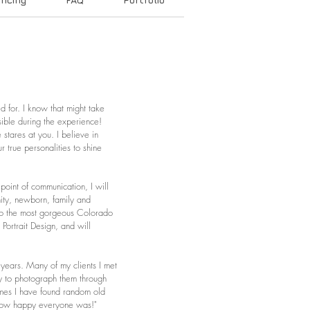
d for. I know that might take
sible during the experience!
tares at you. I believe in
 true personalities to shine
point of communication, I will
nity, newborn, family and
, to the most gorgeous Colorado
 Portrait Design, and will
years. Many of my clients I met
ty to photograph them through
imes I have found random old
 and how happy everyone was!"