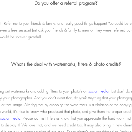
Do you offer a referral program?
s! Refer me to your friends & family, and really good things happen! You could be eli
r even a free session! Just ask your friends & family to mention they were referred 
 would be forever grateful!
What's the deal with watermarks, filters & photo credits?
ing out watermarks and adding filters to your photo's on
social media
. Just don't do 
n by your photographer. And you don't want that, do you? Anything that your photogra
 of that image. Altering that by cropping the watermark is a violation of the copyri
 world, it's nice to know who produced that photo, and give them the proper credit
n
social media
. Please do this! It lets us know that you appreciate the hard work that
to display it! We love that, and we need credit too. It may also bring in new client
d is not a true representation of our style. These photo's are considered an “artisti