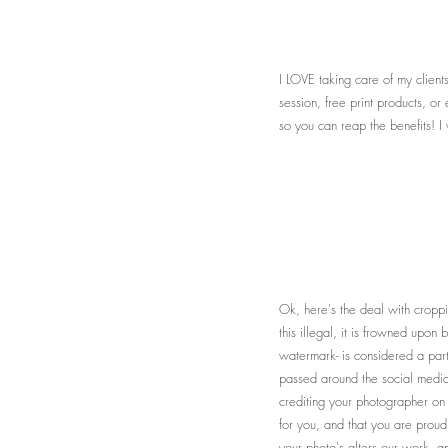
I LOVE taking care of my client
session, free print products, o
so you can reap the benefits! I
Ok, here's the deal with cropp
this illegal, it is frowned upo
watermark- is considered a part
passed around the social media
crediting your photographer o
for you, and that you are proud 
your photo's alters our work, an