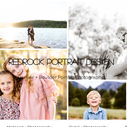
Redrock Portrait Design
Denver + Boulder Portrait Photographer
Maternity Photography
Family Photography
P