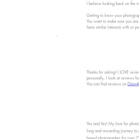
I believe looking back on the m
Getting to know your photograph
You want to make sure you are
have similar interests with or 
Thanks for asking! I LOVE revie
personally, I look at reviews f
You can find reviews on
Googl
Yes and Yes! My love for photog
long and rewarding journey to 
based photographer for over 7 