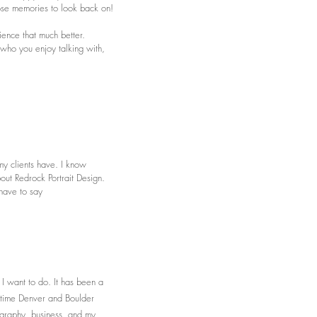
hose memories to look back on!
ience that much better.
ho you enjoy talking with,
my clients have. I know
out Redrock Portrait Design.
 have to say
 I want to do. It has been a
l time Denver and Boulder
ography, business, and my