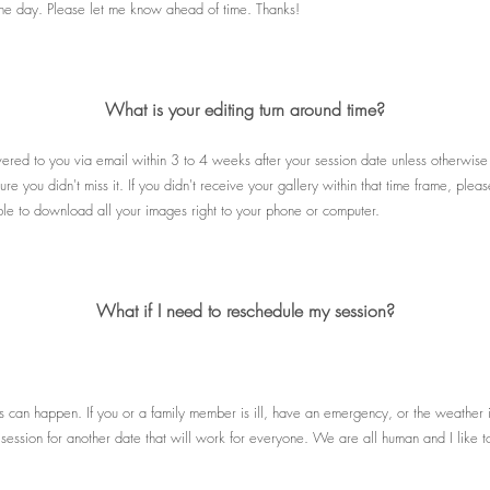
f the day. Please let me know ahead of time. Thanks!
What is your editing turn around time?
ivered to you via email within 3 to 4 weeks after your session date unless otherwis
re you didn't miss it. If you didn't receive your gallery within that time frame, pl
able to download all your images right to your phone or computer.
What if I need to reschedule my session?
s can happen. If you or a family member is ill, have an emergency, or the weather 
session for another date that will work for everyone. We are all human and I like to 