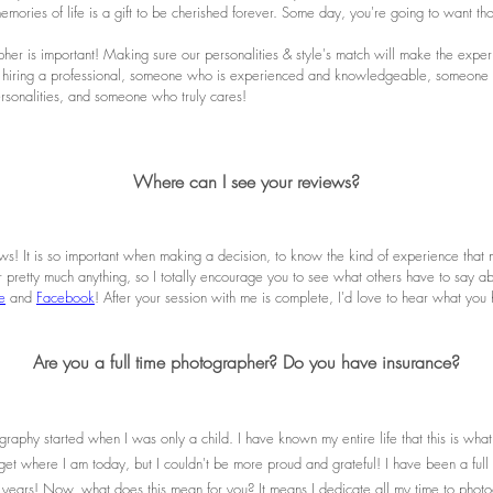
emories of life is a gift to be cherished forever. Some day, you're going to want t
er is important! Making sure our personalities & style's match will make the exper
 hiring a professional, someone who is experienced and knowledgeable, someone w
personalities, and someone who truly cares!
Where can I see your reviews?
ws! It is so important when making a decision, to know the kind of experience that 
or pretty much anything, so I totally encourage you to see what others have to say ab
e
and
Facebook
! After your session with me is complete, I'd love to hear what you
Are you a full time photographer? Do you have insurance?
raphy started when I was only a child. I have known my entire life that this is what
get where I am today, but I couldn't be more proud and grateful! I have been a ful
years! Now, what does this mean for you? It means I dedicate all my time to phot