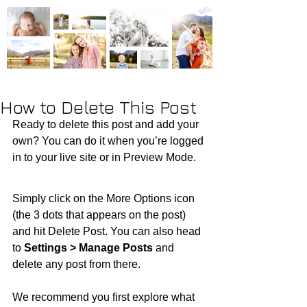
How to Delete This Post
Ready to delete this post and add your 
own? You can do it when you’re logged 
in to your live site or in Preview Mode.
Simply click on the More Options icon 
(the 3 dots that appears on the post) 
and hit Delete Post. You can also head 
to 
Settings > Manage Posts
 and 
delete any post from there. 
We recommend you first explore what 