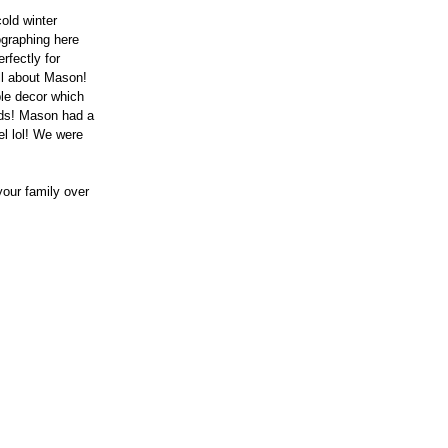
old winter 
ographing here 
rfectly for 
ll about Mason! 
le decor which 
ds! Mason had a 
el lol! We were 
our family over 