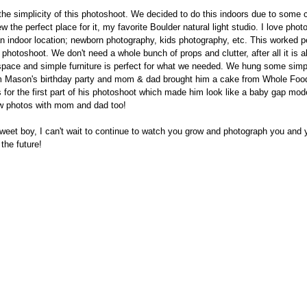
 the simplicity of this photoshoot. We decided to do this indoors due to some c
 the perfect place for it, my favorite Boulder natural light studio. I love phot
n indoor location; newborn photography, kids photography, etc. This worked pe
hotoshoot. We don't need a whole bunch of props and clutter, after all it is a
 space and simple furniture is perfect for what we needed. We hung some simp
om Mason's birthday party and mom & dad brought him a cake from Whole Foo
 for the first part of his photoshoot which made him look like a baby gap mod
ew photos with mom and dad too!
eet boy, I can't wait to continue to watch you grow and photograph you and y
the future!