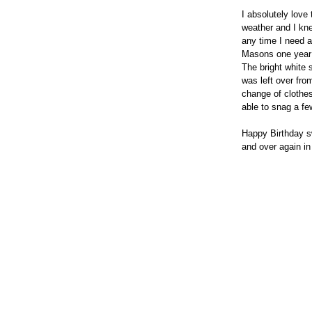
I absolutely love
weather and I knew
any time I need a
Masons one year p
The bright white
was left over fr
change of clothes
able to snag a f
Happy Birthday sw
and over again in 