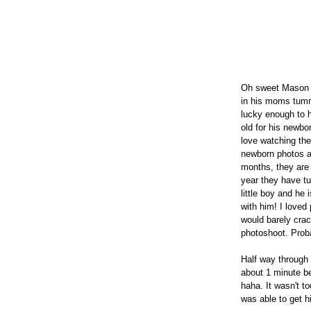
Oh sweet Mason b
in his moms tumm
lucky enough to 
old for his newbo
love watching the
newborn photos ar
months, they are s
year they have tur
little boy and he
with him! I loved
would barely crac
photoshoot. Prob
Half way through 
about 1 minute bef
haha. It wasn't to
was able to get h