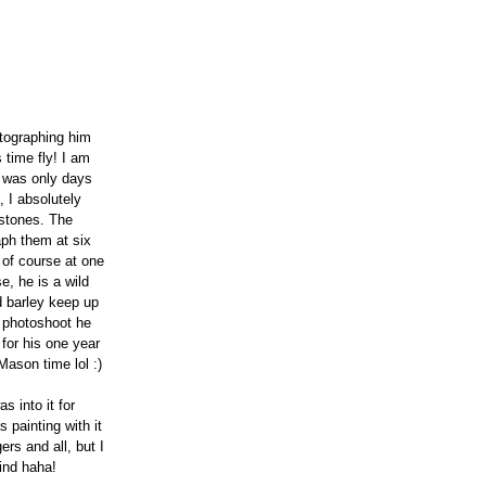
tographing him 
time fly! I am 
 was only days 
 I absolutely 
estones. The 
aph them at six 
 of course at one 
e, he is a wild 
d barley keep up 
h photoshoot he 
for his one year 
ason time lol :)
 into it for 
 painting with it 
rs and all, but I 
hind haha!