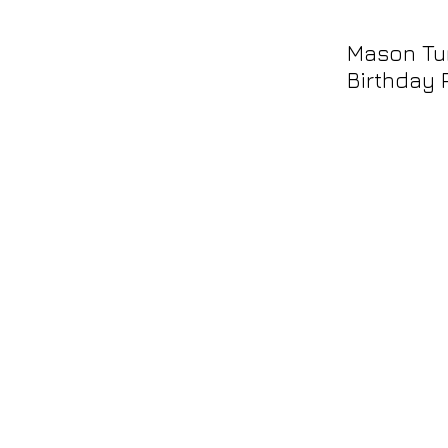
Mason Tur
Birthday 