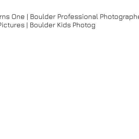
ns One | Boulder Professional Photographer
Pictures | Boulder Kids Photog