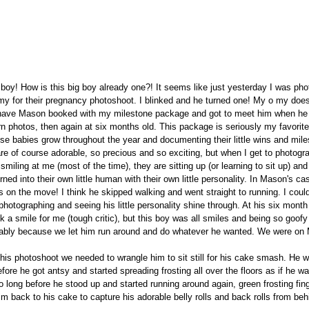
oy! How is this big boy already one?! It seems like just yesterday I was pho
y for their pregnancy photoshoot. I blinked and he turned one! My o my does 
have Mason booked with my milestone package and got to meet him when he
rn photos, then again at six months old. This package is seriously my favorite,
se babies grow throughout the year and documenting their little wins and mil
e of course adorable, so precious and so exciting, but when I get to photogr
miling at me (most of the time), they are sitting up (or learning to sit up) and
ned into their own little human with their own little personality. In Mason's cas
 is on the move! I think he skipped walking and went straight to running. I coul
 photographing and seeing his little personality shine through. At his six mont
k a smile for me (tough critic), but this boy was all smiles and being so goofy 
ably because we let him run around and do whatever he wanted. We were on M
his photoshoot we needed to wrangle him to sit still for his cake smash. He was
ore he got antsy and started spreading frosting all over the floors as if he was
o long before he stood up and started running around again, green frosting finge
im back to his cake to capture his adorable belly rolls and back rolls from be