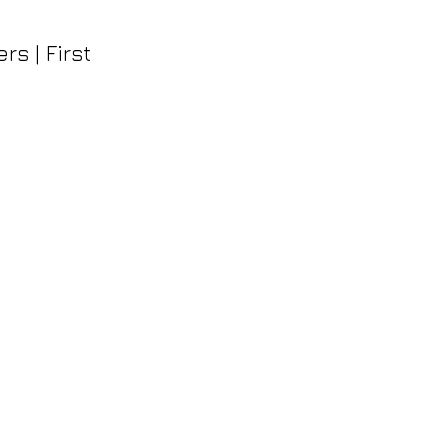
s | First