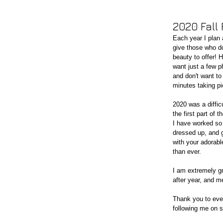
2020 Fall
Each year I plan a
give those who do
beauty to offer! 
want just a few p
and don't want to
minutes taking pi
2020 was a diffic
the first part of
I have worked so 
dressed up, and g
with your adorabl
than ever. 
I am extremely gr
after year, and m
Thank you to eve
following me on so