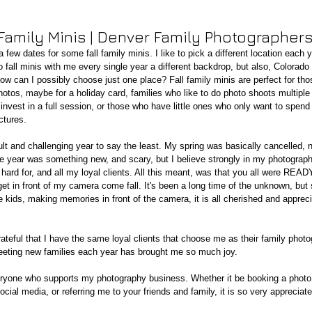
 Family Minis | Denver Family Photographer
 few dates for some fall family minis. I like to pick a different location each y
 fall minis with me every single year a different backdrop, but also, Colorad
How can I possibly choose just one place? Fall family minis are perfect for tho
hotos, maybe for a holiday card, families who like to do photo shoots multiple
 invest in a full session, or those who have little ones who only want to spend
ctures. 
ult and challenging year to say the least. My spring was basically cancelled, n
 the year was something new, and scary, but I believe strongly in my photograp
hard for, and all my loyal clients. All this meant, was that you all were READY
et in front of my camera come fall. It's been a long time of the unknown, but 
e kids, making memories in front of the camera, it is all cherished and appre
ateful that I have the same loyal clients that choose me as their family photo
eeting new families each year has brought me so much joy.  
ryone who supports my photography business. Whether it be booking a photo
cial media, or referring me to your friends and family, it is so very appreciate