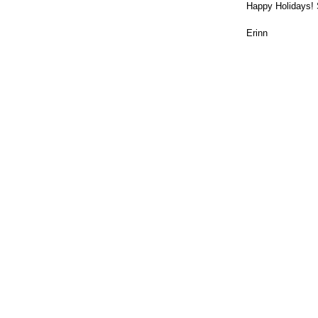
Happy Holidays! 
Erinn