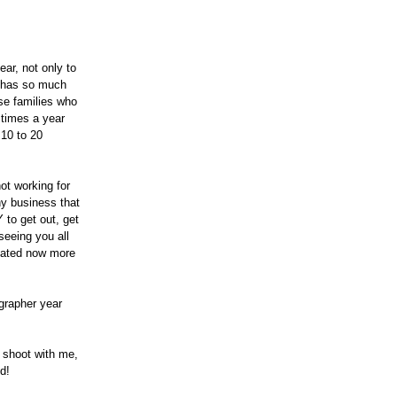
s
ear, not only to 
o has so much 
se families who 
 times a year 
 10 to 20 
ot working for 
hy business that 
 to get out, get 
seeing you all 
ciated now more 
grapher year 
 shoot with me, 
d! 