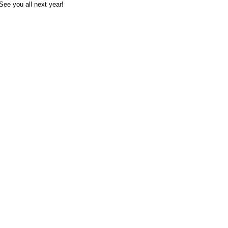
See you all next year!