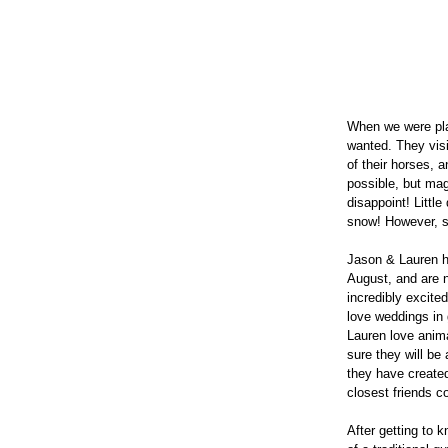
When we were pla
wanted. They visi
of their horses,
possible, but mag
disappoint! Little
snow! However, si
Jason & Lauren h
August, and are n
incredibly excite
love weddings in 
Lauren love anima
sure they will be
they have created
closest friends c
After getting to 