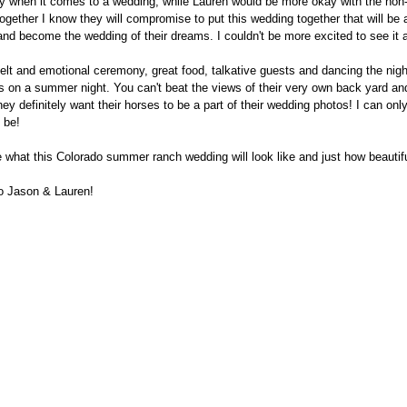
guy when it comes to a wedding, while Lauren would be more okay with the non-
Together I know they will compromise to put this wedding together that will be 
and become the wedding of their dreams. I couldn't be more excited to see it 
felt and emotional ceremony, great food, talkative guests and dancing the nig
s on a summer night. You can't beat the views of their very own back yard an
hey definitely want their horses to be a part of their wedding photos! I can on
l be!
 what this Colorado summer ranch wedding will look like and just how beautiful 
to Jason & Lauren!