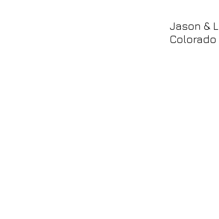
Jason & L
Colorado