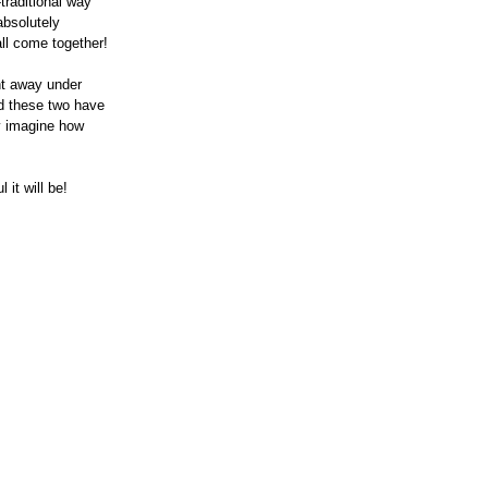
traditional way 
absolutely 
all come together!
ht away under 
d these two have 
ly imagine how 
it will be!