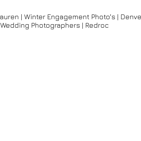
auren | Winter Engagement Photo's | Denve
 Wedding Photographers | Redroc