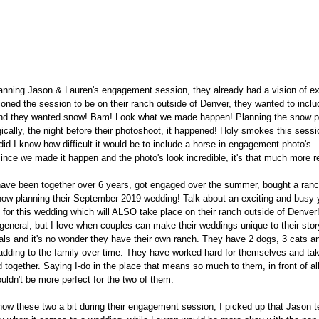
nning Jason & Lauren's engagement session, they already had a vision of ex
oned the session to be on their ranch outside of Denver, they wanted to inclu
 and they wanted snow! Bam! Look what we made happen! Planning the snow par
ically, the night before their photoshoot, it happened! Holy smokes this sessi
 did I know how difficult it would be to include a horse in engagement photo's....
nce we made it happen and the photo's look incredible, it's that much more r
ave been together over 6 years, got engaged over the summer, bought a ranch
ow planning their September 2019 wedding! Talk about an exciting and busy y
d for this wedding which will ALSO take place on their ranch outside of Denver!
general, but I love when couples can make their weddings unique to their stor
ls and it's no wonder they have their own ranch. They have 2 dogs, 3 cats an
 adding to the family over time. They have worked hard for themselves and tak
 together. Saying I-do in the place that means so much to them, in front of all
ouldn't be more perfect for the two of them.
know these two a bit during their engagement session, I picked up that Jason 