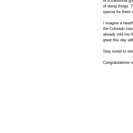
of a traditional 
of doing things. 
special for them 
I imagine a heart
the Colorado star
already told me t
great this day wil
Stay tuned to see
Congratulations 