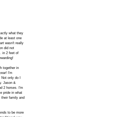
actly what they 
de at least one 
t wasn't really 
on did not 
 in 2 feet of 
ewarding!
 together in 
ear! I'm 
 Not only do I 
y. Jason & 
d 2 horses. I'm 
e pride in what 
 their family and 
tends to be more 