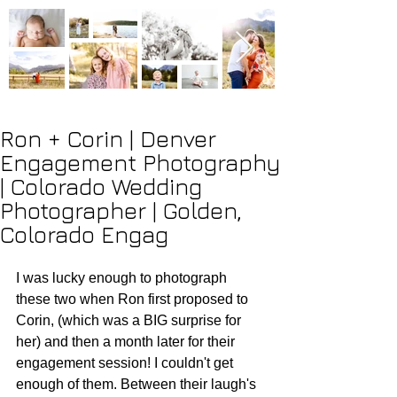
Ron + Corin | Denver
Engagement Photography
| Colorado Wedding
Photographer | Golden,
Colorado Engag
I was lucky enough to photograph 
these two when Ron first proposed to 
Corin, (which was a BIG surprise for 
her) and then a month later for their 
engagement session! I couldn't get 
enough of them. Between their laugh's 