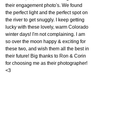
their engagement photo's. We found 
the perfect light and the perfect spot on 
the river to get snuggly. I keep getting 
lucky with these lovely, warm Colorado 
winter days! I'm not complaining. I am 
so over the moon happy & exciting for 
these two, and wish them all the best in 
their future! Big thanks to Ron & Corin 
for choosing me as their photographer! 
<3