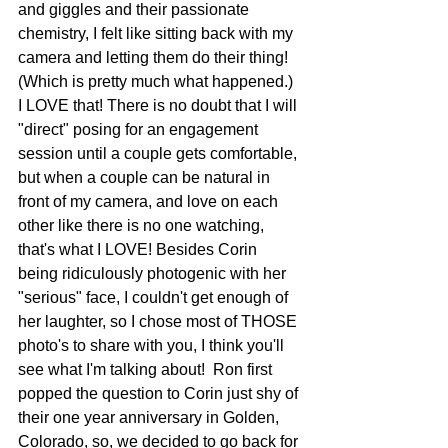
and giggles and their passionate 
chemistry, I felt like sitting back with my 
camera and letting them do their thing! 
(Which is pretty much what happened.)  
I LOVE that! There is no doubt that I will 
"direct" posing for an engagement 
session until a couple gets comfortable, 
but when a couple can be natural in 
front of my camera, and love on each 
other like there is no one watching, 
that's what I LOVE! Besides Corin 
being ridiculously photogenic with her 
"serious" face, I couldn't get enough of 
her laughter, so I chose most of THOSE 
photo's to share with you, I think you'll 
see what I'm talking about!  Ron first 
popped the question to Corin just shy of 
their one year anniversary in Golden, 
Colorado, so, we decided to go back for 