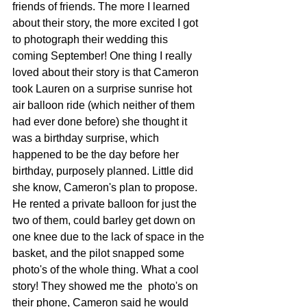
friends of friends. The more I learned 
about their story, the more excited I got 
to photograph their wedding this 
coming September! One thing I really 
loved about their story is that Cameron 
took Lauren on a surprise sunrise hot 
air balloon ride (which neither of them 
had ever done before) she thought it 
was a birthday surprise, which 
happened to be the day before her 
birthday, purposely planned. Little did 
she know, Cameron's plan to propose. 
He rented a private balloon for just the 
two of them, could barley get down on 
one knee due to the lack of space in the 
basket, and the pilot snapped some 
photo's of the whole thing. What a cool 
story! They showed me the  photo's on 
their phone, Cameron said he would 