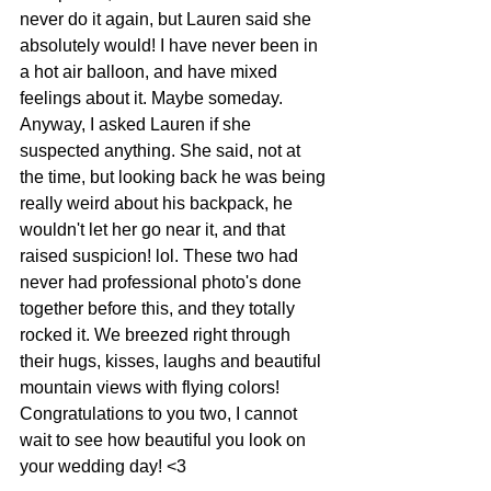
never do it again, but Lauren said she 
absolutely would! I have never been in 
a hot air balloon, and have mixed 
feelings about it. Maybe someday. 
Anyway, I asked Lauren if she 
suspected anything. She said, not at 
the time, but looking back he was being 
really weird about his backpack, he 
wouldn't let her go near it, and that 
raised suspicion! lol. These two had 
never had professional photo's done 
together before this, and they totally 
rocked it. We breezed right through 
their hugs, kisses, laughs and beautiful 
mountain views with flying colors! 
Congratulations to you two, I cannot 
wait to see how beautiful you look on 
your wedding day! <3