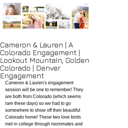
Cameron & Lauren | A
Colorado Engagement |
Lookout Mountain, Golden
Colorado | Denver
Engagement
Cameron & Lauren's engagement 
session will be one to remember! They 
are both from Colorado (which seems 
rare these days) so we had to go 
somewhere to show off their beautiful 
Colorado home! These two love birds 
met in college through roommates and 