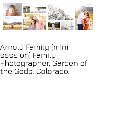
Arnold Family [mini
session] Family
Photographer. Garden of
the Gods, Colorado.