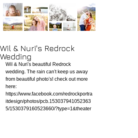
Wil & Nuri's Redrock
Wedding
Wil & Nuri's beautiful Redrock 
wedding. The rain can't keep us away 
from beautiful photo's! check out more 
here: 
https://www.facebook.com/redrockportra
itdesign/photos/pcb.153037941052363
5/1530379160523660/?type=1&theater 